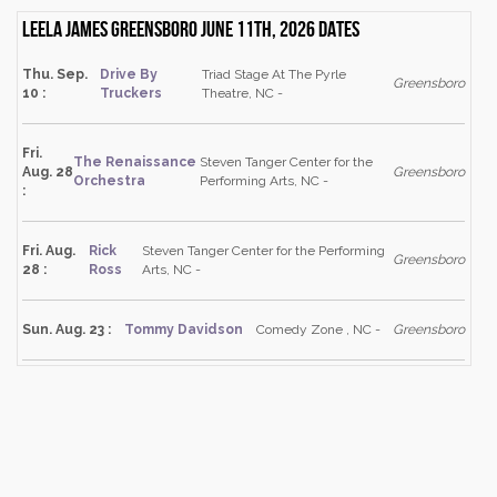
Leela James Greensboro June 11th, 2026 dates
Thu. Sep.
Drive By
Triad Stage At The Pyrle
Greensboro
10 :
Truckers
Theatre, NC -
Fri.
The Renaissance
Steven Tanger Center for the
Aug. 28
Greensboro
Orchestra
Performing Arts, NC -
:
Fri. Aug.
Rick
Steven Tanger Center for the Performing
Greensboro
28 :
Ross
Arts, NC -
Sun. Aug. 23 :
Tommy Davidson
Comedy Zone , NC -
Greensboro