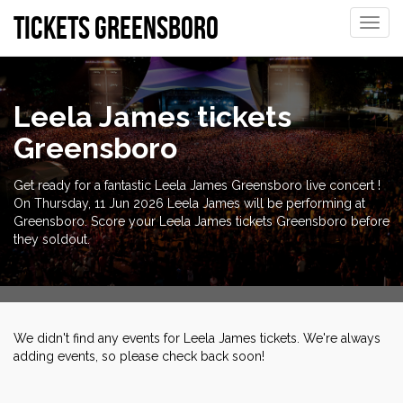
tickets Greensboro
Toggle
naviga
Leela James tickets
Greensboro
Get ready for a fantastic Leela James Greensboro live concert !
On Thursday, 11 Jun 2026 Leela James will be performing at
Greensboro. Score your Leela James tickets Greensboro before
they soldout.
We didn't find any events for Leela James tickets. We're always
adding events, so please check back soon!