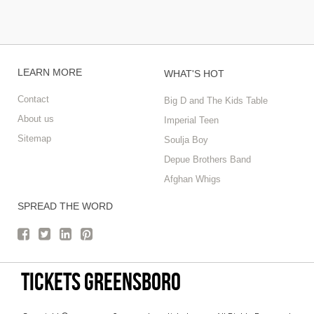
LEARN MORE
WHAT'S HOT
Contact
Big D and The Kids Table
About us
Imperial Teen
Sitemap
Soulja Boy
Depue Brothers Band
Afghan Whigs
SPREAD THE WORD
tickets Greensboro